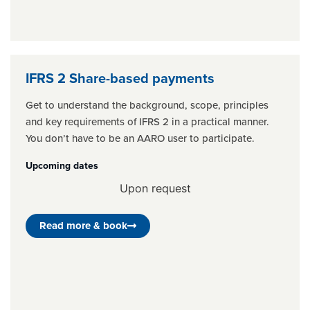
IFRS 2 Share-based payments
Get to understand the background, scope, principles
and key requirements of IFRS 2 in a practical manner.
You don’t have to be an AARO user to participate.
Upcoming dates
Upon request
Read more & book