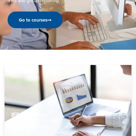
IFRS and group reporting.
Go to courses
IFRS-courses
See IFRS-courses