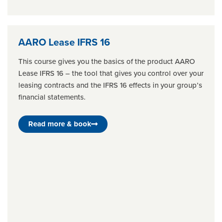
AARO Lease IFRS 16
This course gives you the basics of the product AARO
Lease IFRS 16 – the tool that gives you control over your
leasing contracts and the IFRS 16 effects in your group’s
financial statements.
Read more & book