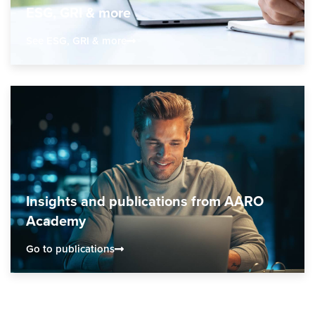
ESG, GRI & more
See ESG, GRI & more
Insights and publications from AARO
Academy
Go to publications