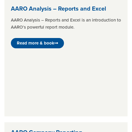
AARO Analysis – Reports and Excel
AARO Analysis – Reports and Excel is an introduction to
AARO’s powerful report module.
Read more & book