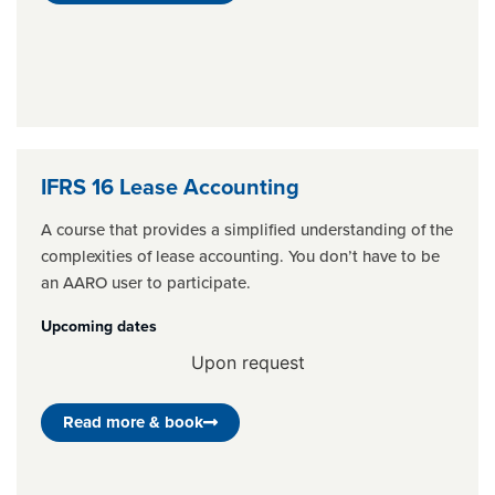
IFRS 16 Lease Accounting
A course that provides a simplified understanding of the
complexities of lease accounting. You don’t have to be
an AARO user to participate.
Upcoming dates
Upon request
Read more & book