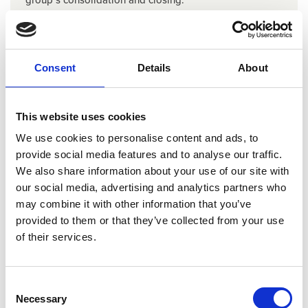
Upcoming dates
Upon request
Consent
Details
About
Read more & book
This website uses cookies
We use cookies to personalise content and ads, to
provide social media features and to analyse our traffic.
We also share information about your use of our site with
our social media, advertising and analytics partners who
may combine it with other information that you’ve
IAS 16 Property, plant & equipment
provided to them or that they’ve collected from your use
of their services.
Learn how to identify and implement the specific
requirements of IAS 16 Property, Plant & Equipment. You
don’t have to be an AARO user to participate.
Consent
Upcoming dates
Necessary
Selection