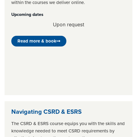
within the courses we deliver online.
Upcoming dates
Upon request
Read more & book
Navigating CSRD & ESRS
The CSRD & ESRS course equips you with the skills and
knowledge needed to meet CSRD requirements by