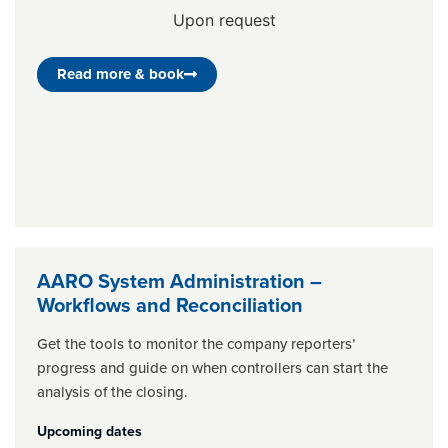
Upon request
Read more & book
AARO System Administration –
Workflows and Reconciliation
Get the tools to monitor the company reporters’
progress and guide on when controllers can start the
analysis of the closing.
Upcoming dates