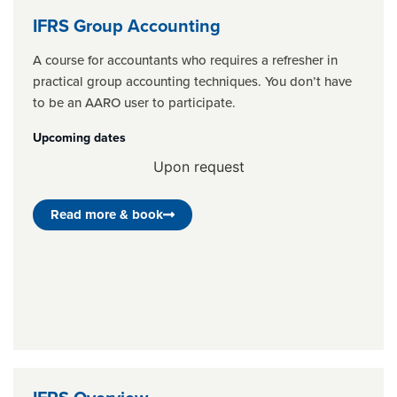
IFRS Group Accounting
A course for accountants who requires a refresher in
practical group accounting techniques. You don’t have
to be an AARO user to participate.
Upcoming dates
Upon request
Read more & book