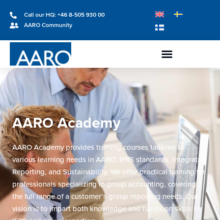
Call our HQ: +46 8-505 930 00
AARO Community
AARO Academy
AARO Academy provides training courses tailored to
various learning needs in AARO, IFRS standards, Integrated
Reporting, and Sustainability. We offer practical training for
professionals specializing in group accounting, covering
the full range of a customer’s group reporting needs. Our
vision is to impart both knowledge and hands-on skills in