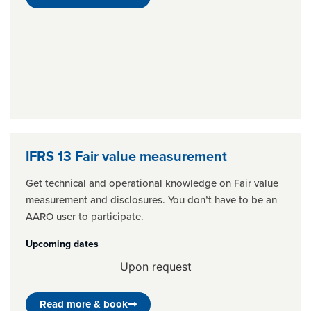
IFRS 13 Fair value measurement
Get technical and operational knowledge on Fair value
measurement and disclosures. You don’t have to be an
AARO user to participate.
Upcoming dates
Upon request
Read more & book