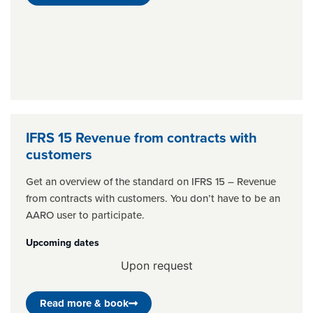
IFRS 15 Revenue from contracts with
customers
Get an overview of the standard on IFRS 15 – Revenue
from contracts with customers. You don’t have to be an
AARO user to participate.
Upcoming dates
Upon request
Read more & book