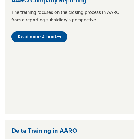
AARO Company Reporting
The training focuses on the closing process in AARO
from a reporting subsidiary’s perspective.
Read more & book
Delta Training in AARO