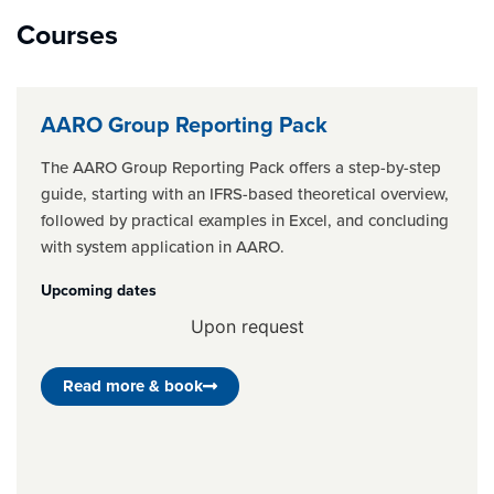
Courses
AARO Group Reporting Pack
The AARO Group Reporting Pack offers a step-by-step
guide, starting with an IFRS-based theoretical overview,
followed by practical examples in Excel, and concluding
with system application in AARO.
Upcoming dates
Upon request
Read more & book