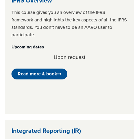
IFRS Overview
This course gives you an overview of the IFRS
framework and highlights the key aspects of all the IFRS
standards. You don’t have to be an AARO user to
participate.
Upcoming dates
Upon request
Read more & book
Integrated Reporting (IR)