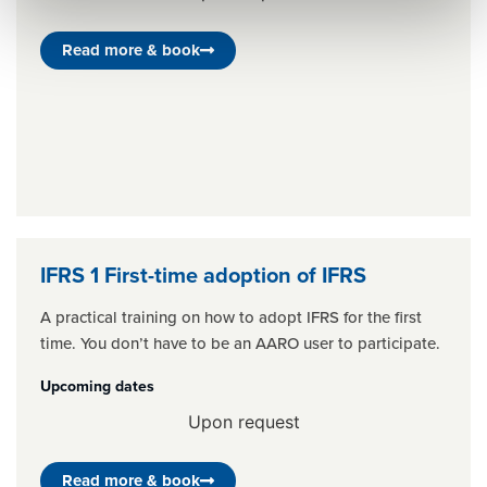
Read more & book
IFRS 1 First-time adoption of IFRS
A practical training on how to adopt IFRS for the first
time. You don’t have to be an AARO user to participate.
Upcoming dates
Upon request
Read more & book