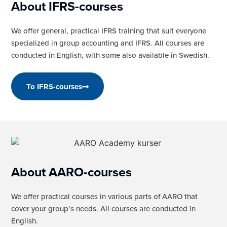
About IFRS-courses
We offer general, practical IFRS training that suit everyone
specialized in group accounting and IFRS. All courses are
conducted in English, with some also available in Swedish.
To IFRS-courses
About AARO-courses
We offer practical courses in various parts of AARO that
cover your group’s needs. All courses are conducted in
English.