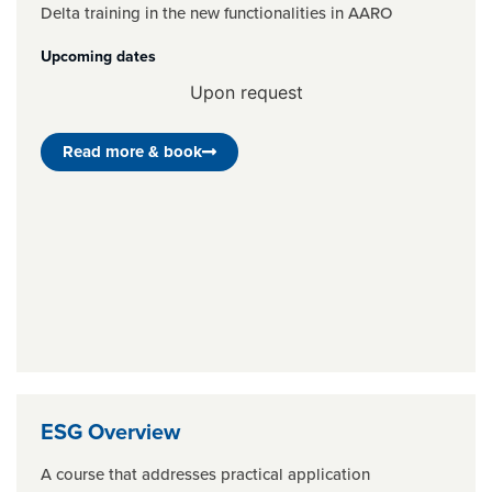
Delta training in the new functionalities in AARO
Upcoming dates
Upon request
Read more & book
ESG Overview
A course that addresses practical application