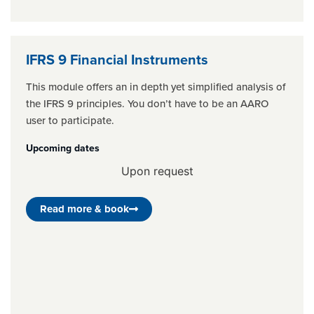
IFRS 9 Financial Instruments
This module offers an in depth yet simplified analysis of
the IFRS 9 principles. You don’t have to be an AARO
user to participate.
Upcoming dates
Upon request
Read more & book