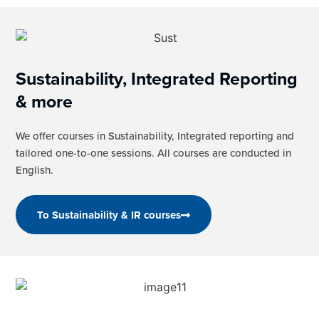
Sustainability, Integrated Reporting
& more
We offer courses in Sustainability, Integrated reporting and
tailored one-to-one sessions. All courses are conducted in
English.
To Sustainability & IR courses