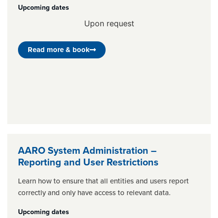
Upcoming dates
Upon request
Read more & book
AARO System Administration –
Reporting and User Restrictions
Learn how to ensure that all entities and users report
correctly and only have access to relevant data.
Upcoming dates