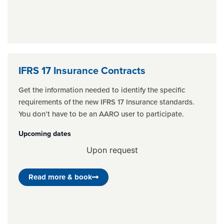
IFRS 17 Insurance Contracts
Get the information needed to identify the specific
requirements of the new IFRS 17 Insurance standards.
You don’t have to be an AARO user to participate.
Upcoming dates
Upon request
Read more & book