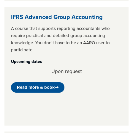
IFRS Advanced Group Accounting
A course that supports reporting accountants who
require practical and detailed group accounting
knowledge. You don’t have to be an AARO user to
participate.
Upcoming dates
Upon request
Read more & book