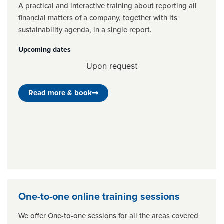
A practical and interactive training about reporting all
financial matters of a company, together with its
sustainability agenda, in a single report.
Upcoming dates
Upon request
Read more & book
One-to-one online training sessions
We offer One-to-one sessions for all the areas covered