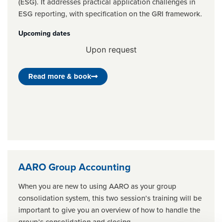
(ESG). It addresses practical application challenges in
ESG reporting, with specification on the GRI framework.
Upcoming dates
Upon request
Read more & book
AARO Group Accounting
When you are new to using AARO as your group
consolidation system, this two session’s training will be
important to give you an overview of how to handle the
group’s consolidation and closing.