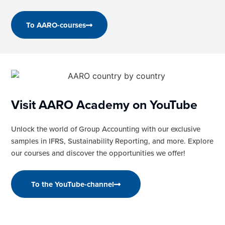
To AARO-courses
Visit AARO Academy on YouTube
Unlock the world of Group Accounting with our exclusive
samples in IFRS, Sustainability Reporting, and more. Explore
our courses and discover the opportunities we offer!
To the YouTube-channel