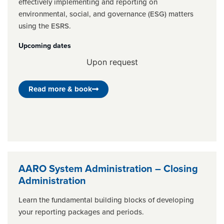
effectively implementing and reporting on
environmental, social, and governance (ESG) matters
using the ESRS.
Upcoming dates
Upon request
Read more & book
AARO System Administration – Closing
Administration
Learn the fundamental building blocks of developing
your reporting packages and periods.