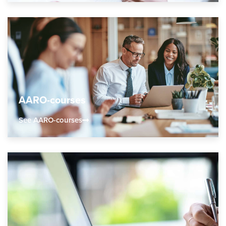
AARO-courses
See AARO-courses