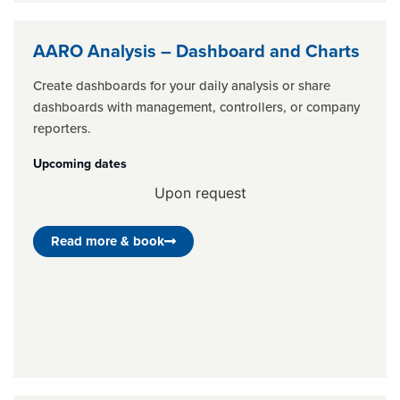
AARO Analysis – Dashboard and Charts
Create dashboards for your daily analysis or share
dashboards with management, controllers, or company
reporters.
Upcoming dates
Upon request
Read more & book