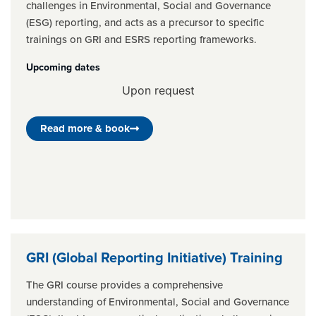
challenges in Environmental, Social and Governance
(ESG) reporting, and acts as a precursor to specific
trainings on GRI and ESRS reporting frameworks.
Upcoming dates
Upon request
Read more & book
GRI (Global Reporting Initiative) Training
The GRI course provides a comprehensive
understanding of Environmental, Social and Governance